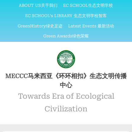
Skip
ABOUT US关于我们
EC SCHOOL生态文明学校
to
EC SCHOOL‘s LIBRARY 生态文明学校智库
content
GreenHistory绿史足迹
Latest Events 最新活动
Green Awards绿色荣耀
MECCC马来西亚《环环相扣》生态文明传播
中心
Towards Era of Ecological
Civilization