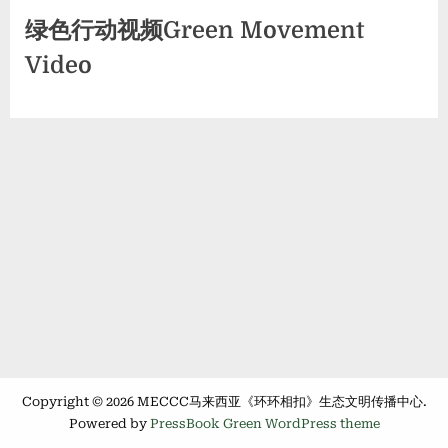
绿色行动视频Green Movement
Video
Copyright © 2026 MECCC马来西亚《环环相扣》生态文明传播中心.
Powered by
PressBook Green WordPress theme